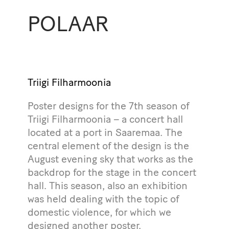
POLAAR
Triigi Filharmoonia
Poster designs for the 7th season of
Triigi Filharmoonia – a concert hall
located at a port in Saaremaa. The
central element of the design is the
August evening sky that works as the
backdrop for the stage in the concert
hall. This season, also an exhibition
was held dealing with the topic of
domestic violence, for which we
designed another poster.