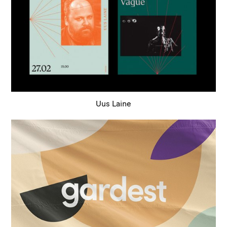
Uus Laine