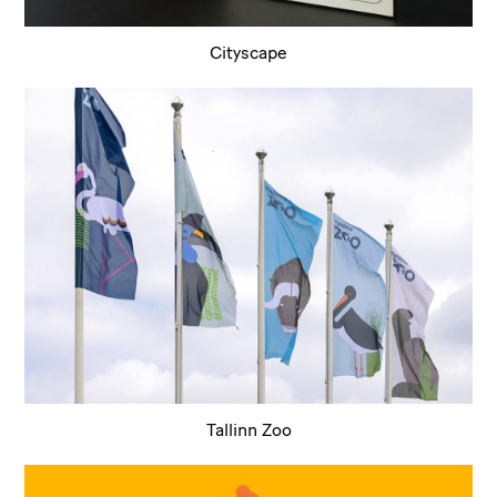
Cityscape
Tallinn Zoo