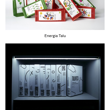
Energia Talu