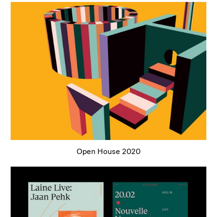
Open House 2020