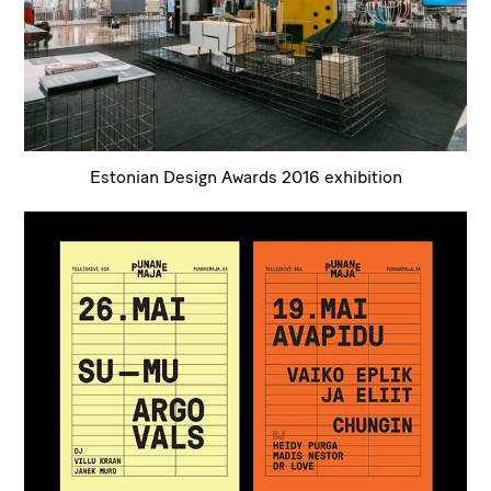
Estonian Design Awards 2016 exhibition