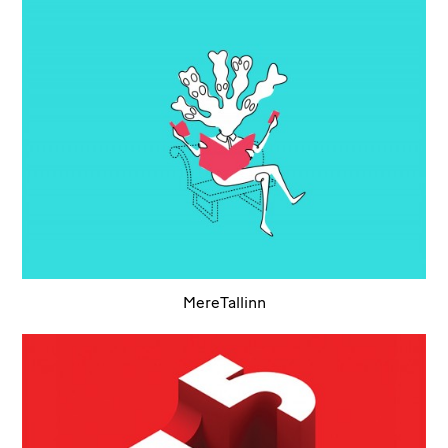
MereTallinn