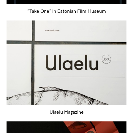
“Take One” in Estonian Film Museum
Ulaelu Magazine