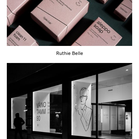
Ruthie Belle