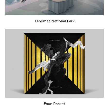
Lahemaa National Park
Faun Racket