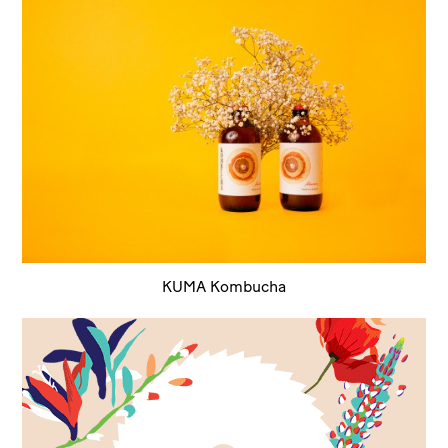
KUMA Kombucha