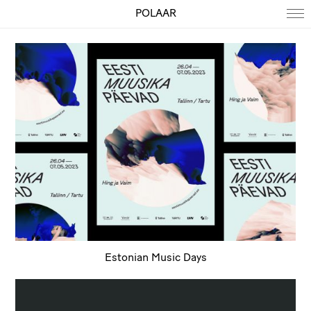
POLAAR
Estonian Music Days