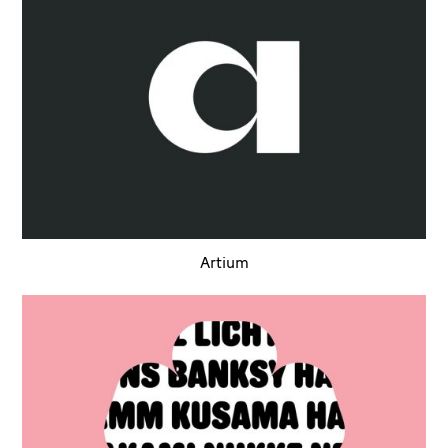
Artium