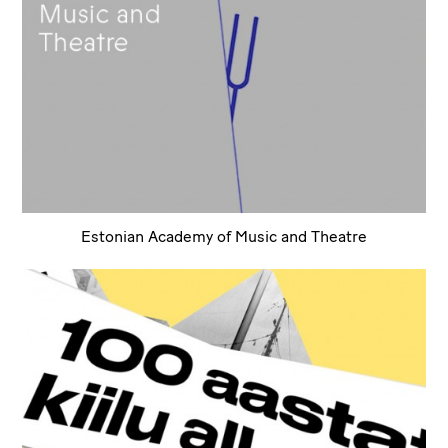
Estonian Academy of Music and Theatre