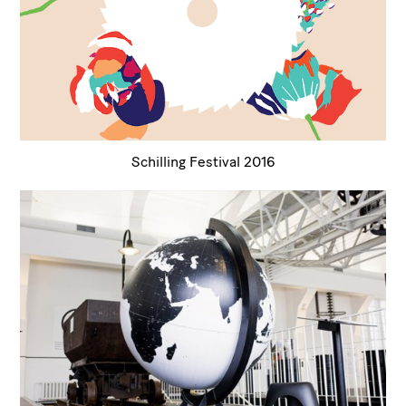
Schilling Festival 2016