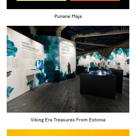
Punane Maja
Viking Era Treasures From Estonia