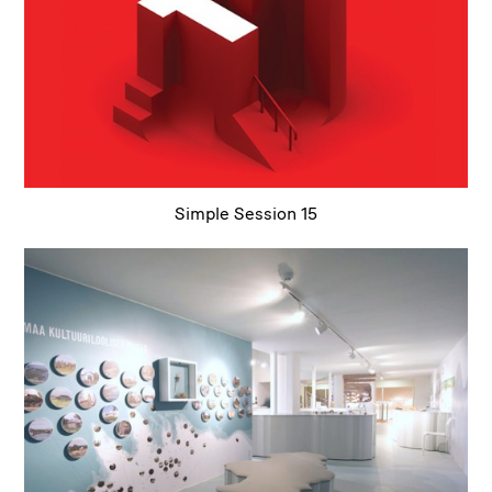
Simple Session 15