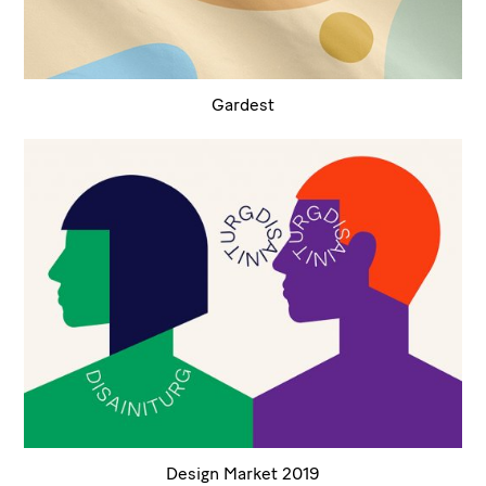
Gardest
Design Market 2019