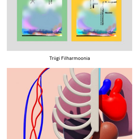
Triigi Filharmoonia