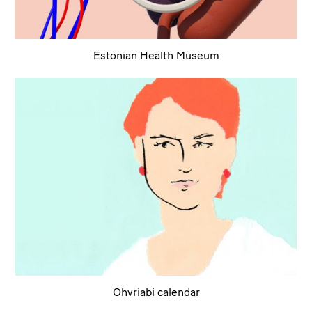
Estonian Health Museum
Ohvriabi calendar