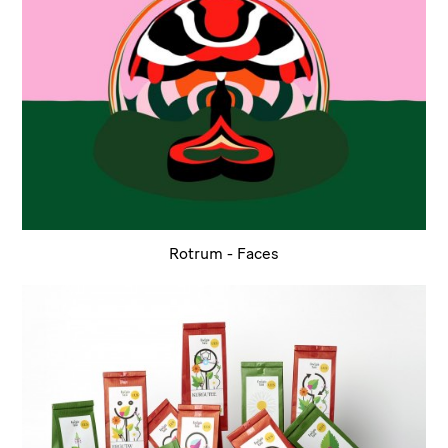
Rotrum - Faces