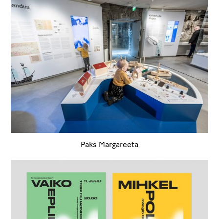
Paks Margareeta