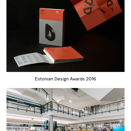
Estonian Design Awards 2016