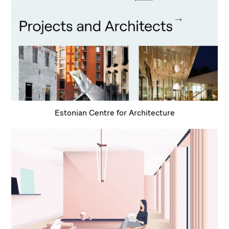
Estonian Centre for Architecture