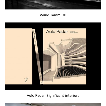
Väino Tamm 90
Aulo Padar. Significant interiors