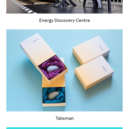
Energy Discovery Centre
Talisman