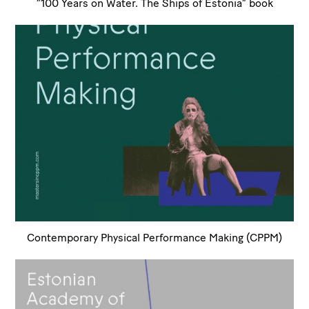
”100 Years on Water. The Ships of Estonia” book
Contemporary Physical Performance Making (CPPM)