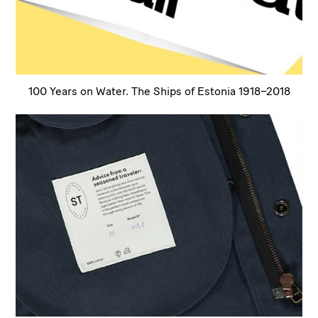
100 Years on Water. The Ships of Estonia 1918–2018