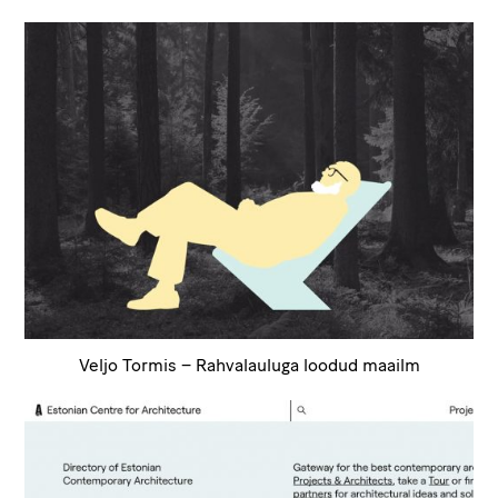
Veljo Tormis – Rahvalauluga loodud maailm