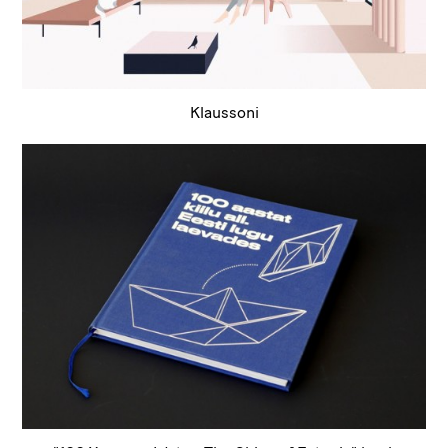
Klaussoni