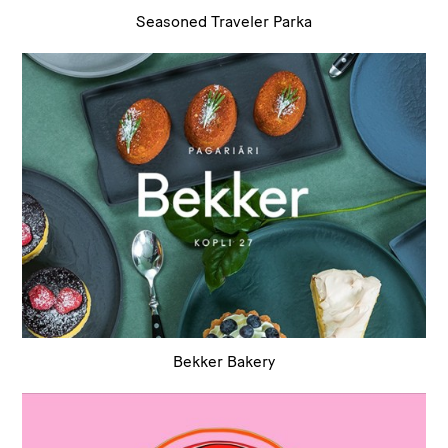
Seasoned Traveler Parka
Bekker Bakery