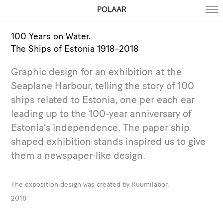
POLAAR
100 Years on Water.
The Ships of Estonia 1918–2018
Graphic design for an exhibition at the
Seaplane Harbour, telling the story of 100
ships related to Estonia, one per each ear
leading up to the 100-year anniversary of
Estonia’s independence. The paper ship
shaped exhibition stands inspired us to give
them a newspaper-like design.
The exposition design was created by Ruumilabor.
2018