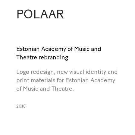
POLAAR
Estonian Academy of Music and
Theatre rebranding
Logo redesign, new visual identity and
print materials for Estonian Academy
of Music and Theatre.
2018